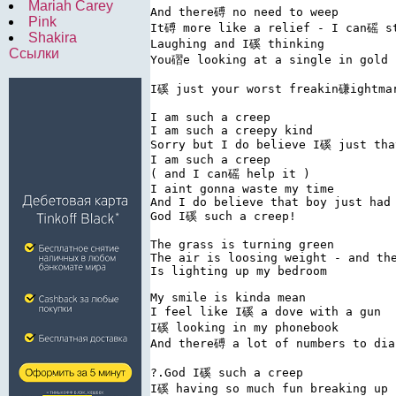
Mariah Carey
And there磗 no need to weep

Pink
It磗 more like a relief - I can磘 st
Shakira
Laughing and I磎 thinking

Ссылки
You磖e looking at a single in gold

I磎 just your worst freakin磏ightmar
I am such a creep

I am such a creepy kind

Sorry but I do believe I磎 just that
I am such a creep

( and I can磘 help it )

I aint gonna waste my time

And I do believe that boy just had 
God I磎 such a creep!

The grass is turning green

The air is loosing weight - and the
Is lighting up my bedroom

My smile is kinda mean

I feel like I磎 a dove with a gun

I磎 looking in my phonebook

And there磗 a lot of numbers to dial
?.God I磎 such a creep

I磎 having so much fun breaking up
