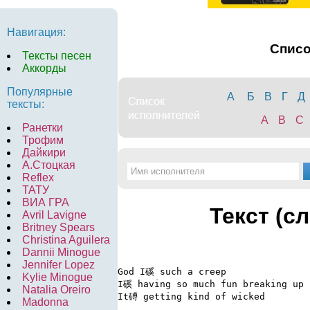
Навигация:
Спис
Тексты песен
Аккорды
Популярные
А
Б
В
Г
Д
тексты:
A
B
C
Ранетки
Трофим
Дайкири
А.Стоцкая
Reflex
ТАТУ
ВИА ГРА
Текст (с
Avril Lavigne
Britney Spears
Christina Aguilera
Dannii Minogue
Jennifer Lopez
God I磎 such a creep

Kylie Minogue
I磎 having so much fun breaking up

Natalia Oreiro
It磗 getting kind of wicked

Madonna