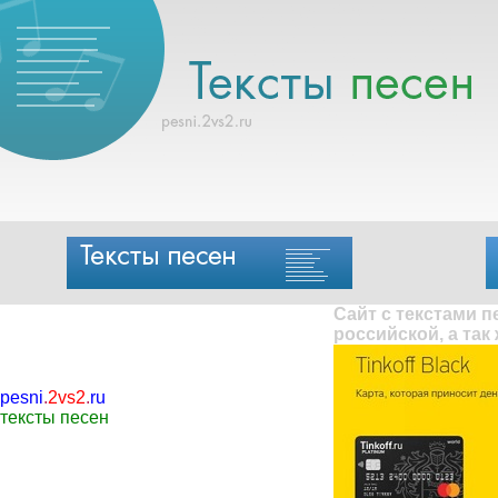
Сайт с текстами 
российской, а так
pesni
.
2vs2
.
ru
тексты песен