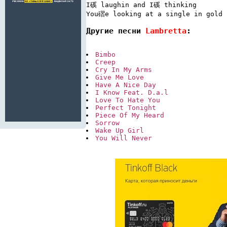
I磎 laughin and I磎 thinking

Другие песни 
Lambretta
:
Bimbo
Creep
Cry In My Arms
Give Me Love
Have A Nice Day
I Know Feat. D.a.l
Love To Hate You
Perfect Tonight
Piece Of My Heard
Sorrow
Wake Up Girl
You Will Never