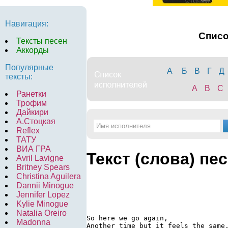
Навигация:
Спис
Тексты песен
Аккорды
Популярные
А
Б
В
Г
Д
тексты:
A
B
C
Ранетки
Трофим
Дайкири
А.Стоцкая
Reflex
ТАТУ
ВИА ГРА
Текст (слова) пе
Avril Lavigne
Britney Spears
Christina Aguilera
Dannii Minogue
Jennifer Lopez
Kylie Minogue
Natalia Oreiro
So here we go again,

Madonna
Another time but it feels the same,