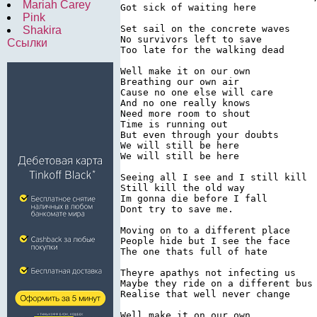
Mariah Carey
Got sick of waiting here

Pink
Set sail on the concrete waves

Shakira
No survivors left to save

Ссылки
Too late for the walking dead

Well make it on our own

Breathing our own air

Cause no one else will care

And no one really knows

Need more room to shout

Time is running out

But even through your doubts

We will still be here

We will still be here

Seeing all I see and I still kill

Still kill the old way

Im gonna die before I fall

Dont try to save me.

Moving on to a different place

People hide but I see the face

The one thats full of hate

Theyre apathys not infecting us

Maybe they ride on a different bus

Realise that well never change

Well make it on our own
