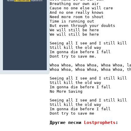
Breathing our own air

Cause no one else will care

And no one really knows

Need more room to shout

Time is running out

But even through your doubts

We will still be here

We will still be here

Seeing all I see and I still kill

Still kill the old way

Im gonna die before I fall

Dont try to save me.

Whoa Whoa, Whoa Whoa, Whoa Whoa, la
Whoa Whoa, Whoa Whoa, Whoa Whoa, th
Seeing all I see and I still kill

Still kill the old way

Im gonna die before I fall

No More Saving

Seeing all I see and I still kill

Still kill the old way

Im gonna die before I fall

Другие песни 
Lostprophets
: