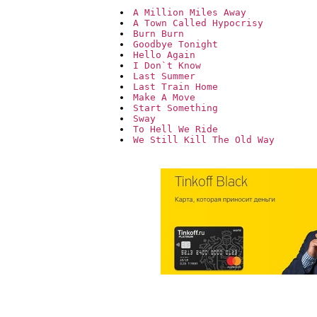
A Million Miles Away
A Town Called Hypocrisy
Burn Burn
Goodbye Tonight
Hello Again
I Don`t Know
Last Summer
Last Train Home
Make A Move
Start Something
Sway
To Hell We Ride
We Still Kill The Old Way