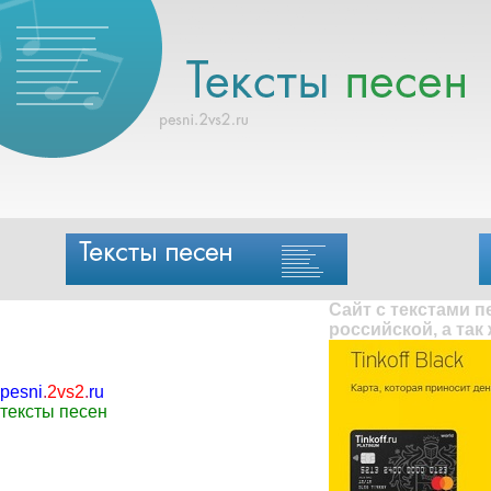
Сайт с текстами 
российской, а так
pesni
.
2vs2
.
ru
тексты песен