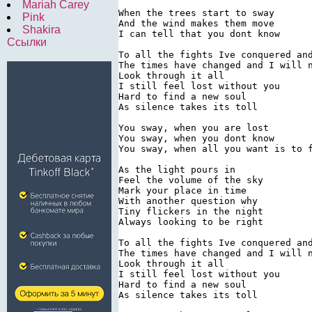
Mariah Carey
When the trees start to sway

Pink
And the wind makes them move

Shakira
I can tell that you dont know

Ссылки
To all the fights Ive conquered and
The times have changed and I will n
Look through it all

I still feel lost without you

Hard to find a new soul

As silence takes its toll

You sway, when you are lost

You sway, when you dont know

You sway, when all you want is to f
As the light pours in

Feel the volume of the sky

Mark your place in time

With another question why

Tiny flickers in the night

Always looking to be right

To all the fights Ive conquered and
The times have changed and I will n
Look through it all

I still feel lost without you

Hard to find a new soul

As silence takes its toll
