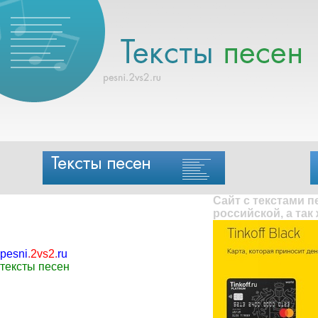
Сайт с текстами 
российской, а так
pesni
.
2vs2
.
ru
тексты песен