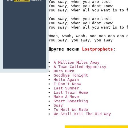
You sway, when you are lost

You sway, when you dont know

You sway, when all you want is to f
You sway, when you are lost

You sway, when you dont know

You sway, when all you want is to f
Woah, woah, woah, ooo ooo ooo ooo o
You Sway, you sway, you sway
Другие песни 
Lostprophets
:
A Million Miles Away
A Town Called Hypocrisy
Burn Burn
Goodbye Tonight
Hello Again
I Don`t Know
Last Summer
Last Train Home
Make A Move
Start Something
Sway
To Hell We Ride
We Still Kill The Old Way