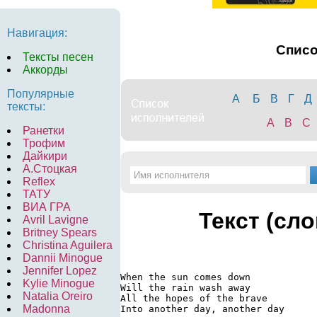
Навигация:
Спис
Тексты песен
Аккорды
Популярные
А
Б
В
Г
Д
тексты:
A
B
C
Ранетки
Трофим
Дайкири
А.Стоцкая
Reflex
ТАТУ
ВИА ГРА
Текст (сл
Avril Lavigne
Britney Spears
Christina Aguilera
Dannii Minogue
Jennifer Lopez
When the sun comes down

Kylie Minogue
Will the rain wash away

Natalia Oreiro
All the hopes of the brave

Madonna
Into another day, another day
