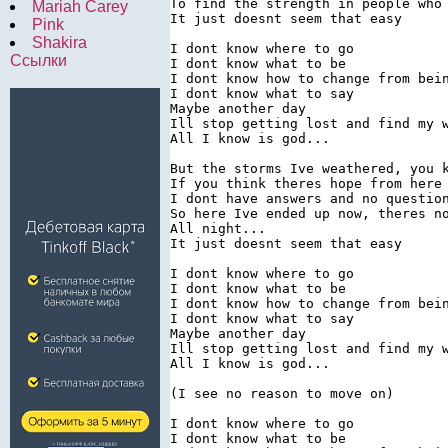
To find the strength in people who 
Mariah Carey
It just doesnt seem that easy

Pink
Shakira
I dont know where to go

Ссылки
I dont know what to be

I dont know how to change from bein
I dont know what to say

Maybe another day

Ill stop getting lost and find my w
All I know is god...

But the storms Ive weathered, you k
If you think theres hope from here 
I dont have answers and no question
So here Ive ended up now, theres no
All night...

It just doesnt seem that easy

I dont know where to go

I dont know what to be

I dont know how to change from bein
I dont know what to say

Maybe another day

Ill stop getting lost and find my w
All I know is god...

(I see no reason to move on)

I dont know where to go

I dont know what to be
