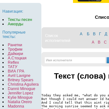
Навигация:
Спис
Тексты песен
Аккорды
Популярные
А
Б
В
Г
Д
тексты:
A
B
C
Ранетки
Трофим
Дайкири
А.Стоцкая
Reflex
ТАТУ
ВИА ГРА
Текст (слова)
Avril Lavigne
Britney Spears
Christina Aguilera
Dannii Minogue
Jennifer Lopez
Today they asked me, "what do you a
Kylie Minogue
But though I could not answer Id ha
Natalia Oreiro
And I could tell that this aint rig
Madonna
The morning sunrise seemed to ask m