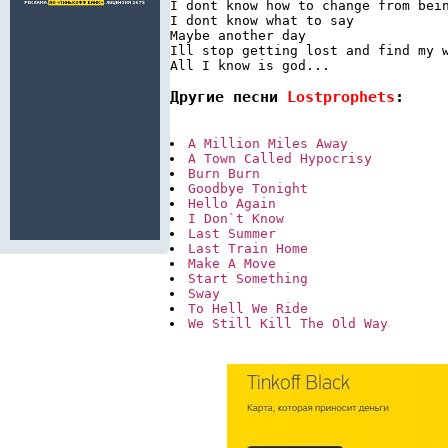
I dont know how to change from bein
I dont know what to say

Maybe another day

Ill stop getting lost and find my w
Другие песни 
Lostprophets
:
A Million Miles Away
A Town Called Hypocrisy
Burn Burn
Goodbye Tonight
Hello Again
I Don`t Know
Last Summer
Last Train Home
Make A Move
Start Something
Sway
To Hell We Ride
We Still Kill The Old Way