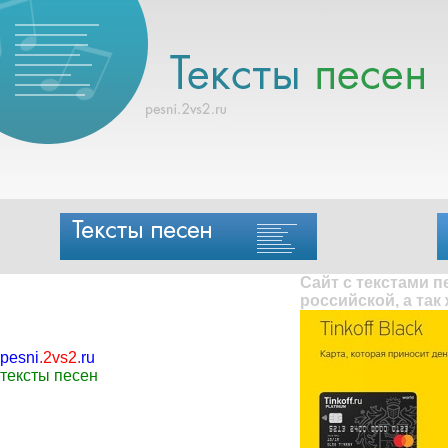
Сайт с текстами 
российской, а так
pesni
.
2vs2
.
ru
тексты песен