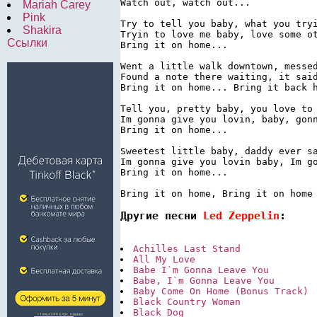
Watch out, watch out...

Mariah Carey
Pink
Try to tell you baby, what you tryi
Shakira
Tryin to love me baby, love some ot
Ссылки
Bring it on home...

Went a little walk downtown, messed
Found a note there waiting, it said
Bring it on home... Bring it back h
Tell you, pretty baby, you love to 
Im gonna give you lovin, baby, gonn
Bring it on home...

Sweetest little baby, daddy ever sa
Im gonna give you lovin baby, Im go
Bring it on home...

Bring it on home, Bring it on home
Другие песни 
Led Zeppelin
:
Achilles Last Stand
All My Love
Babe I`m Gonna Leave You
Babe, I`m Gonna Leave You
Baby Come On Home (Bonus Track)
Black Country Woman
Black Dog