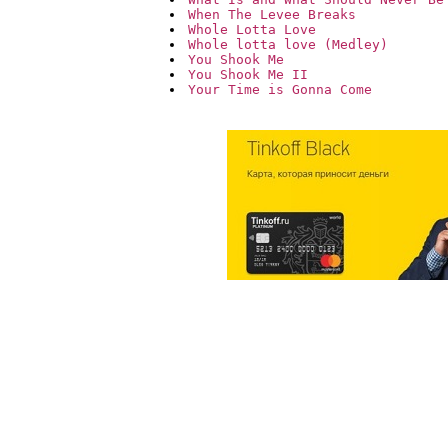
When The Levee Breaks
Whole Lotta Love
Whole lotta love (Medley)
You Shook Me
You Shook Me II
Your Time is Gonna Come