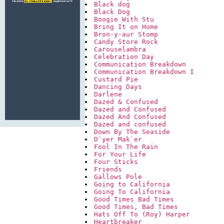
Black dog
Black Dog
Boogie With Stu
Bring It on Home
Bron-y-aur Stomp
Candy Store Rock
Carouselambra
Celebration Day
Communication Breakdown
Communication Breakdown I
Custard Pie
Dancing Days
Darlene
Dazed & Confused
Dazed and Confused
Dazed And Confused
Dazed and confused
Down By The Seaside
D`yer Mak`er
Fool In The Rain
For Your Life
Four Sticks
Friends
Gallows Pole
Going to California
Going To California
Good Times Bad Times
Good Times, Bad Times
Hats Off To (Roy) Harper
Heartbreaker