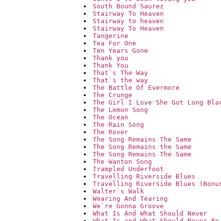
South Bound Saurez
Stairway To Heaven
Stairway to heaven
Stairway To Heaven
Tangerine
Tea For One
Ten Years Gone
Thank you
Thank You
That`s The Way
That`s the way
The Battle Of Evermore
The Crunge
The Girl I Love She Got Long Bla
The Lemon Song
The Ocean
The Rain Song
The Rover
The Song Remains The Same
The Song Remains the Same
The Song Remains The Same
The Wanton Song
Trampled Underfoot
Travelling Riverside Blues
Travelling Riverside Blues (Bonu
Walter`s Walk
Wearing And Tearing
We`re Gonna Groove
What Is And What Should Never
What Is and What Should Never Be