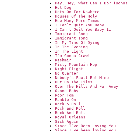
Hey, Hey, What Can I Do? (Bonus 
Hot Dog
Hots On For Nowhere
Houses Of The Holy
How Many More Times
I Can`t Quit You Baby
I Can`t Quit You Baby II
Immigrant Song
Immigrant song
In My Time Of Dying
In The Evening
In The Light
I`m Gonna Crawl
Kashmir
Misty Mountain Hop
Night Flight
No Quarter
Nobody`s Fault But Mine
Out On The Tiles
Over The Hills And Far Away
Ozone Baby
Poor Tom
Ramble On
Rock & Roll
Rock and Roll
Rock And Roll
Royal Orleans
Sick Again
Since I`ve Been Loving You
Since I`ve been loving you