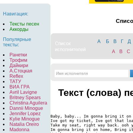
Навигация:
Спис
Тексты песен
Аккорды
Популярные
А
Б
В
Г
Д
тексты:
A
B
C
Ранетки
Трофим
Дайкири
А.Стоцкая
Reflex
ТАТУ
ВИА ГРА
Текст (слова) п
Avril Lavigne
Britney Spears
Christina Aguilera
Dannii Minogue
Jennifer Lopez
Baby, baby... Im gonna bring it on 
Kylie Minogue
Ive got my ticket, Ive got that loa
Natalia Oreiro
Take my seat, right way back. ooh y
Madonna
Im gonna bring it on home, Bring it