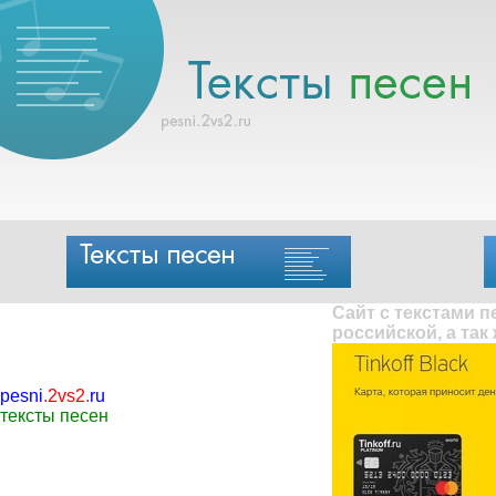
Сайт с текстами 
российской, а так
pesni
.
2vs2
.
ru
тексты песен