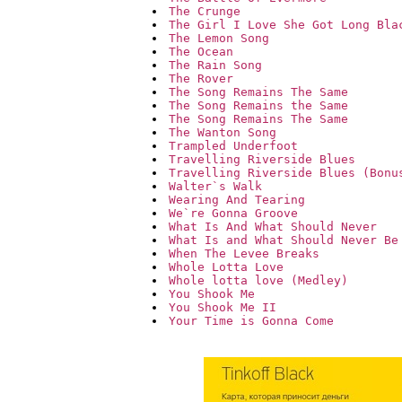
The Crunge
The Girl I Love She Got Long Bla
The Lemon Song
The Ocean
The Rain Song
The Rover
The Song Remains The Same
The Song Remains the Same
The Song Remains The Same
The Wanton Song
Trampled Underfoot
Travelling Riverside Blues
Travelling Riverside Blues (Bonu
Walter`s Walk
Wearing And Tearing
We`re Gonna Groove
What Is And What Should Never
What Is and What Should Never Be
When The Levee Breaks
Whole Lotta Love
Whole lotta love (Medley)
You Shook Me
You Shook Me II
Your Time is Gonna Come