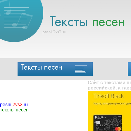
Сайт с текстами 
российской, а так
pesni
.
2vs2
.
ru
тексты песен