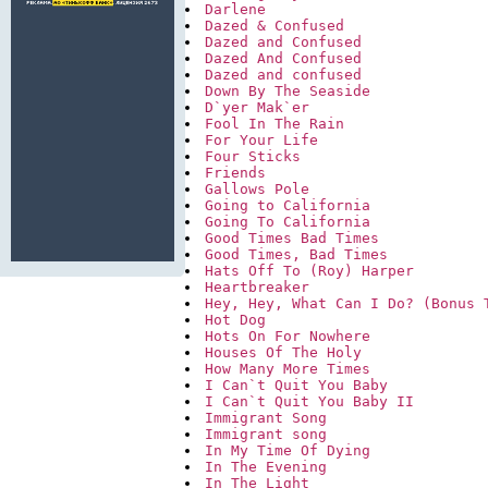
Darlene
Dazed & Confused
Dazed and Confused
Dazed And Confused
Dazed and confused
Down By The Seaside
D`yer Mak`er
Fool In The Rain
For Your Life
Four Sticks
Friends
Gallows Pole
Going to California
Going To California
Good Times Bad Times
Good Times, Bad Times
Hats Off To (Roy) Harper
Heartbreaker
Hey, Hey, What Can I Do? (Bonus 
Hot Dog
Hots On For Nowhere
Houses Of The Holy
How Many More Times
I Can`t Quit You Baby
I Can`t Quit You Baby II
Immigrant Song
Immigrant song
In My Time Of Dying
In The Evening
In The Light