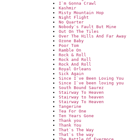
I`m Gonna Crawl
Kashmir
Misty Mountain Hop
Night Flight
No Quarter
Nobody`s Fault But Mine
Out On The Tiles
Over The Hills And Far Away
Ozone Baby
Poor Tom
Ramble On
Rock & Roll
Rock and Roll
Rock And Roll
Royal Orleans
Sick Again
Since I`ve Been Loving You
Since I`ve been loving you
South Bound Saurez
Stairway To Heaven
Stairway to heaven
Stairway To Heaven
Tangerine
Tea For One
Ten Years Gone
Thank you
Thank You
That`s The Way
That`s the way
The Battle Of Evermore