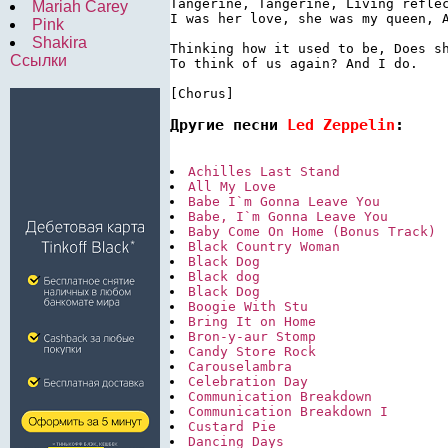
Tangerine, Tangerine, Living reflec
Mariah Carey
I was her love, she was my queen, A
Pink
Shakira
Thinking how it used to be, Does sh
Ссылки
To think of us again? And I do.

[Chorus]
Другие песни 
Led Zeppelin
:
Achilles Last Stand
All My Love
Babe I`m Gonna Leave You
Babe, I`m Gonna Leave You
Baby Come On Home (Bonus Track)
Black Country Woman
Black Dog
Black dog
Black Dog
Boogie With Stu
Bring It on Home
Bron-y-aur Stomp
Candy Store Rock
Carouselambra
Celebration Day
Communication Breakdown
Communication Breakdown I
Custard Pie
Dancing Days