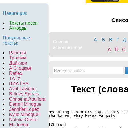
Навигация:
Спис
Тексты песен
Аккорды
Популярные
А
Б
В
Г
Д
тексты:
A
B
C
Ранетки
Трофим
Дайкири
А.Стоцкая
Reflex
ТАТУ
ВИА ГРА
Текст (слов
Avril Lavigne
Britney Spears
Christina Aguilera
Dannii Minogue
Jennifer Lopez
Measuring a summers day, I only fin
Kylie Minogue
The hours, they bring me pain.

Natalia Oreiro
Madonna
[Chorus]
