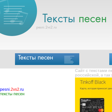
Сайт с текстами 
российской, а так
pesni
.
2vs2
.
ru
тексты песен