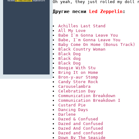
Oh yeah, they just rolled my doll 
Другие песни 
Led Zeppelin
:
Achilles Last Stand
All My Love
Babe I`m Gonna Leave You
Babe, I`m Gonna Leave You
Baby Come On Home (Bonus Track)
Black Country Woman
Black Dog
Black dog
Black Dog
Boogie With Stu
Bring It on Home
Bron-y-aur Stomp
Candy Store Rock
Carouselambra
Celebration Day
Communication Breakdown
Communication Breakdown I
Custard Pie
Dancing Days
Darlene
Dazed & Confused
Dazed and Confused
Dazed And Confused
Dazed and confused
Down By The Seaside