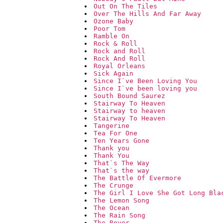
Out On The Tiles
Over The Hills And Far Away
Ozone Baby
Poor Tom
Ramble On
Rock & Roll
Rock and Roll
Rock And Roll
Royal Orleans
Sick Again
Since I`ve Been Loving You
Since I`ve been loving you
South Bound Saurez
Stairway To Heaven
Stairway to heaven
Stairway To Heaven
Tangerine
Tea For One
Ten Years Gone
Thank you
Thank You
That`s The Way
That`s the way
The Battle Of Evermore
The Crunge
The Girl I Love She Got Long Bla
The Lemon Song
The Ocean
The Rain Song
The Rover