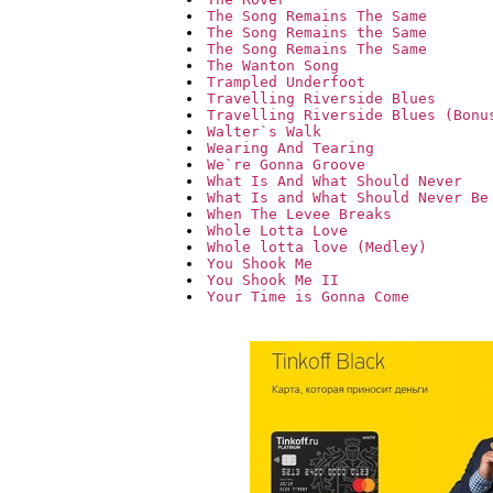
The Song Remains The Same
The Song Remains the Same
The Song Remains The Same
The Wanton Song
Trampled Underfoot
Travelling Riverside Blues
Travelling Riverside Blues (Bonu
Walter`s Walk
Wearing And Tearing
We`re Gonna Groove
What Is And What Should Never
What Is and What Should Never Be
When The Levee Breaks
Whole Lotta Love
Whole lotta love (Medley)
You Shook Me
You Shook Me II
Your Time is Gonna Come