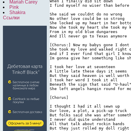
When I finally did sit down

Mariah Carey
I find myself no wiser than before

Pink
Shakira
She said we couldnt do no wrong

Ссылки
No other love could be so strong

She locked up my heart in her botto
Now she took my heart she took my k
From in my old blue dungarees

And Ill never go to Texas anymore

[Chorus:] Now my babys gone I dont 
She took my love and walked right o
And if I ever find that girl I know
Im gonna give her something like sh
I took her love at seventeen

A little late these days it seems

But they said heaven is well worth 
I took her word I took it all

Beneath the sign that said "U-haul"
She left angels hangin round for mo
[Chorus]

I thought I had it all sewn up

Our love, a plot, a pick-up truck

But folks said she was after someth
I never did quite understand

All that talk about rockin bands

But they just rolled my doll right 