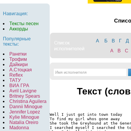
Навигация:
Спис
Тексты песен
Аккорды
Популярные
А
Б
В
Г
Д
тексты:
A
B
C
Ранетки
Трофим
Дайкири
А.Стоцкая
Reflex
ТАТУ
ВИА ГРА
Текст (слов
Avril Lavigne
Britney Spears
Christina Aguilera
Dannii Minogue
Jennifer Lopez
Well I just got into town today

Kylie Minogue
To find my girl whos gone away

Natalia Oreiro
She took the Greyhound at the Gener
Madonna
I searched myself I searched the to