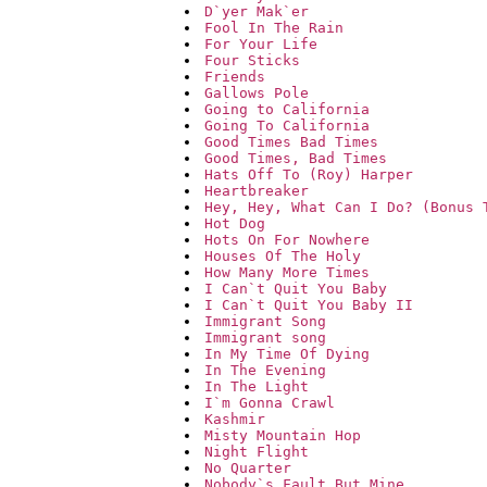
D`yer Mak`er
Fool In The Rain
For Your Life
Four Sticks
Friends
Gallows Pole
Going to California
Going To California
Good Times Bad Times
Good Times, Bad Times
Hats Off To (Roy) Harper
Heartbreaker
Hey, Hey, What Can I Do? (Bonus 
Hot Dog
Hots On For Nowhere
Houses Of The Holy
How Many More Times
I Can`t Quit You Baby
I Can`t Quit You Baby II
Immigrant Song
Immigrant song
In My Time Of Dying
In The Evening
In The Light
I`m Gonna Crawl
Kashmir
Misty Mountain Hop
Night Flight
No Quarter
Nobody`s Fault But Mine