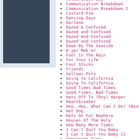
Communication Breakdown
Communication Breakdown I
Custard Pie
Dancing Days
Darlene
Dazed & Confused
Dazed and Confused
Dazed And Confused
Dazed and confused
Down By The Seaside
D`yer Mak`er
Fool In The Rain
For Your Life
Four Sticks
Friends
Gallows Pole
Going to California
Going To California
Good Times Bad Times
Good Times, Bad Times
Hats Off To (Roy) Harper
Heartbreaker
Hey, Hey, What Can I Do? (Bon
Hot Dog
Hots On For Nowhere
Houses Of The Holy
How Many More Times
I Can`t Quit You Baby
I Can`t Quit You Baby II
Immigrant Song