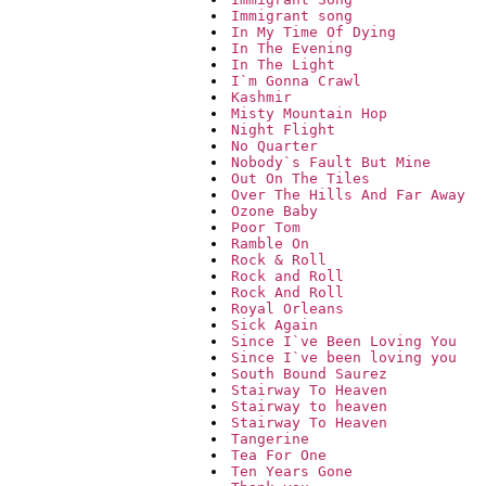
Immigrant song
In My Time Of Dying
In The Evening
In The Light
I`m Gonna Crawl
Kashmir
Misty Mountain Hop
Night Flight
No Quarter
Nobody`s Fault But Mine
Out On The Tiles
Over The Hills And Far Away
Ozone Baby
Poor Tom
Ramble On
Rock & Roll
Rock and Roll
Rock And Roll
Royal Orleans
Sick Again
Since I`ve Been Loving You
Since I`ve been loving you
South Bound Saurez
Stairway To Heaven
Stairway to heaven
Stairway To Heaven
Tangerine
Tea For One
Ten Years Gone