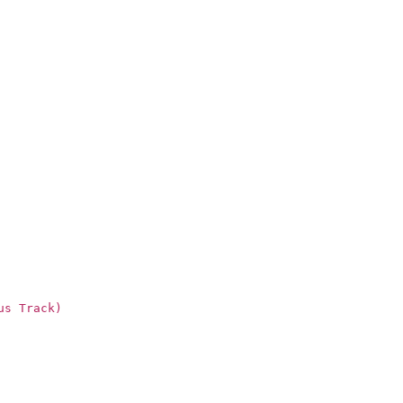
us Track)