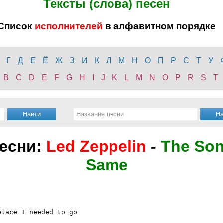
Тексты (слова) песен
Список
исполнителей
в алфавитном порядке
Г
Д
Е
Ё
Ж
З
И
К
Л
М
Н
О
П
Р
С
Т
У
B
C
D
E
F
G
H
I
J
K
L
M
N
O
P
R
S
T
песни:
Led Zeppelin
-
The Son
Same
lace I needed to go
