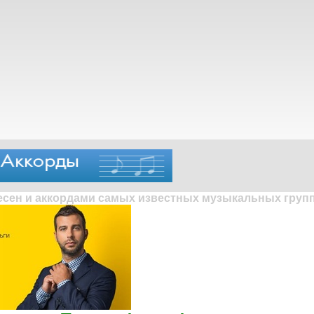
песен и аккордами самых известных музыкальных групп 