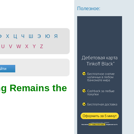
Полезное:
Ф
Х
Ц
Ч
Ш
Э
Ю
Я
U
V
W
X
Y
Z
g Remains the