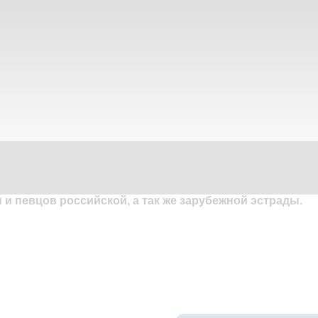
и певцов российской, а так же зарубежной эстрады.