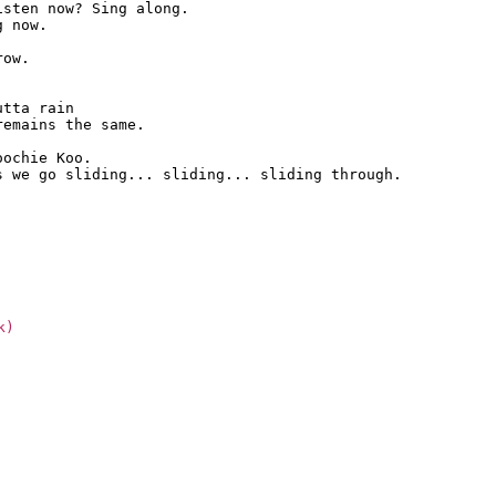
sten now? Sing along.

 now.

ow.

tta rain

emains the same.

ochie Koo.

s we go sliding... sliding... sliding through.
k)