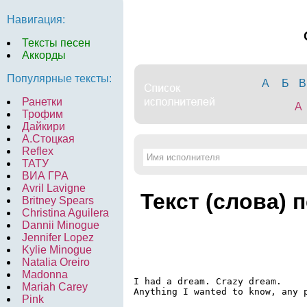
Навигация:
Тексты песен
Аккорды
Популярные тексты:
А
Б
В
Ранетки
A
Трофим
Дайкири
А.Стоцкая
Reflex
ТАТУ
ВИА ГРА
Avril Lavigne
Текст (слова) 
Britney Spears
Christina Aguilera
Dannii Minogue
Jennifer Lopez
Kylie Minogue
Natalia Oreiro
Madonna
I had a dream. Crazy dream.

Mariah Carey
Anything I wanted to know, any p
Pink