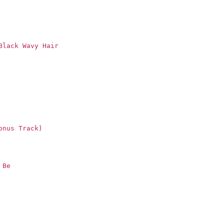
Black Wavy Hair
onus Track)
 Be