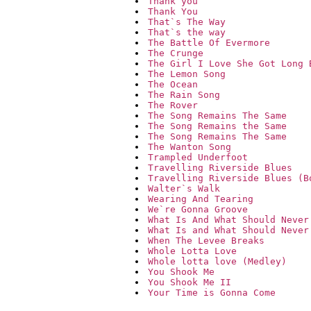
Thank you
Thank You
That`s The Way
That`s the way
The Battle Of Evermore
The Crunge
The Girl I Love She Got Long 
The Lemon Song
The Ocean
The Rain Song
The Rover
The Song Remains The Same
The Song Remains the Same
The Song Remains The Same
The Wanton Song
Trampled Underfoot
Travelling Riverside Blues
Travelling Riverside Blues (B
Walter`s Walk
Wearing And Tearing
We`re Gonna Groove
What Is And What Should Never
What Is and What Should Never
When The Levee Breaks
Whole Lotta Love
Whole lotta love (Medley)
You Shook Me
You Shook Me II
Your Time is Gonna Come