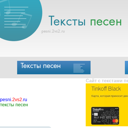
Сайт с текстами 
pesni
.
2vs2
.
ru
тексты песен