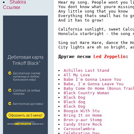
Shakira
Hear my song. People wont you li
You dont know what youre missing
Ссылки
Any little song that you know

Everything thats small has to gr
And it has to grow!

California sunlight, sweet Calcu
Honolulu starbright - the song r
Sing out Hare Hare, dance the Ho
City lights are oh so bright, a
Другие песни 
Led Zeppelin
:
Achilles Last Stand
All My Love
Babe I`m Gonna Leave You
Babe, I`m Gonna Leave You
Baby Come On Home (Bonus Trac
Black Country Woman
Black Dog
Black dog
Black Dog
Boogie With Stu
Bring It on Home
Bron-y-aur Stomp
Candy Store Rock
Carouselambra
Celebration Day