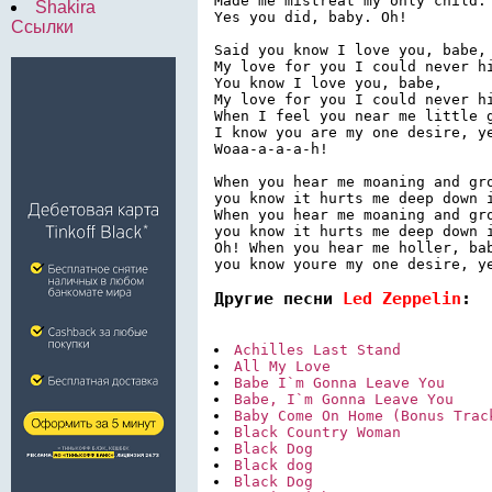
Made me mistreat my only child.

Shakira
Yes you did, baby. Oh!

Ссылки
Said you know I love you, babe,

My love for you I could never hi
You know I love you, babe,

My love for you I could never hi
When I feel you near me little g
I know you are my one desire, ye
Woaa-a-a-a-h!

When you hear me moaning and gro
you know it hurts me deep down i
When you hear me moaning and gro
you know it hurts me deep down i
Oh! When you hear me holler, bab
Другие песни 
Led Zeppelin
:
Achilles Last Stand
All My Love
Babe I`m Gonna Leave You
Babe, I`m Gonna Leave You
Baby Come On Home (Bonus Trac
Black Country Woman
Black Dog
Black dog
Black Dog