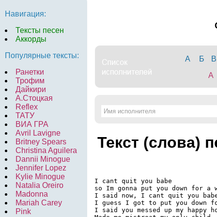
Навигация:
Тексты песен
Аккорды
Популярные тексты:
А
Б
В
Ранетки
A
Трофим
Дайкири
А.Стоцкая
Reflex
ТАТУ
ВИА ГРА
Avril Lavigne
Текст (слова) 
Britney Spears
Christina Aguilera
Dannii Minogue
Jennifer Lopez
Kylie Minogue
I cant quit you babe

Natalia Oreiro
so Im gonna put you down for a w
Madonna
I said now, I cant quit you babe
Mariah Carey
I guess I got to put you down fo
I said you messed up my happy ho
Pink