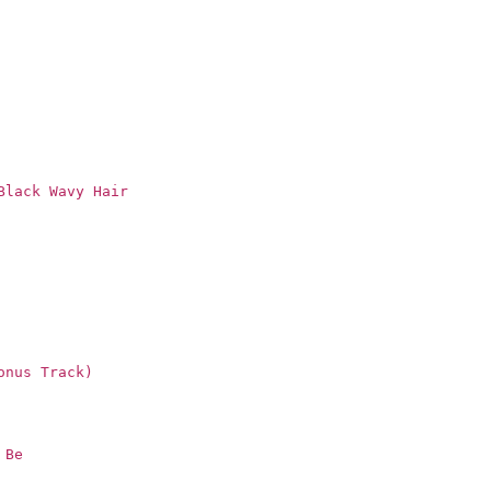
Black Wavy Hair
onus Track)
 Be