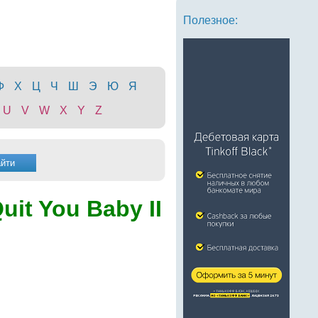
Полезное:
Ф
Х
Ц
Ч
Ш
Э
Ю
Я
U
V
W
X
Y
Z
Quit You Baby II