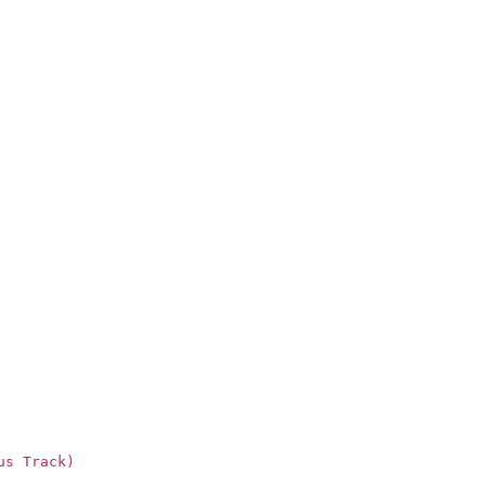
us Track)