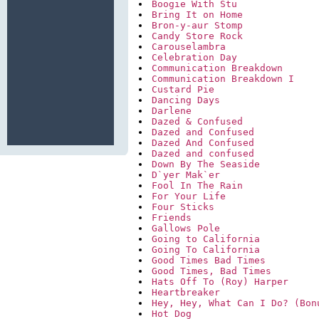
Boogie With Stu
Bring It on Home
Bron-y-aur Stomp
Candy Store Rock
Carouselambra
Celebration Day
Communication Breakdown
Communication Breakdown I
Custard Pie
Dancing Days
Darlene
Dazed & Confused
Dazed and Confused
Dazed And Confused
Dazed and confused
Down By The Seaside
D`yer Mak`er
Fool In The Rain
For Your Life
Four Sticks
Friends
Gallows Pole
Going to California
Going To California
Good Times Bad Times
Good Times, Bad Times
Hats Off To (Roy) Harper
Heartbreaker
Hey, Hey, What Can I Do? (Bon
Hot Dog