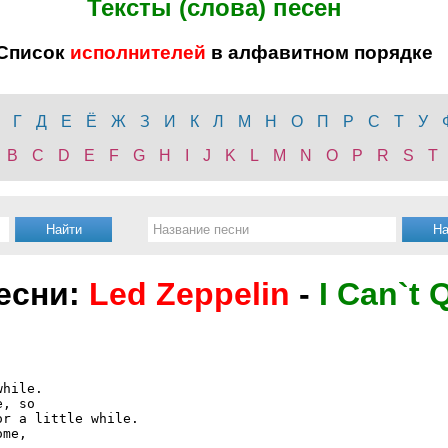
Тексты (слова) песен
Список
исполнителей
в алфавитном порядке
Г
Д
Е
Ё
Ж
З
И
К
Л
М
Н
О
П
Р
С
Т
У
B
C
D
E
F
G
H
I
J
K
L
M
N
O
P
R
S
T
песни:
Led Zeppelin
-
I Can`t 
hile.

, so

r a little while.

me,
