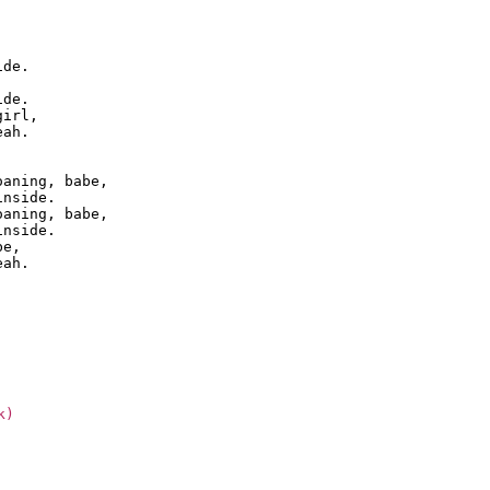
de.

de.

irl,

ah.

aning, babe,

nside.

aning, babe,

nside.

e,

k)