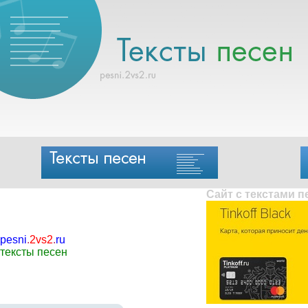
Сайт с текстами 
pesni
.
2vs2
.
ru
тексты песен