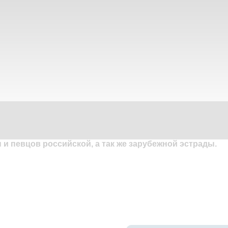
и певцов российской, а так же зарубежной эстрады.