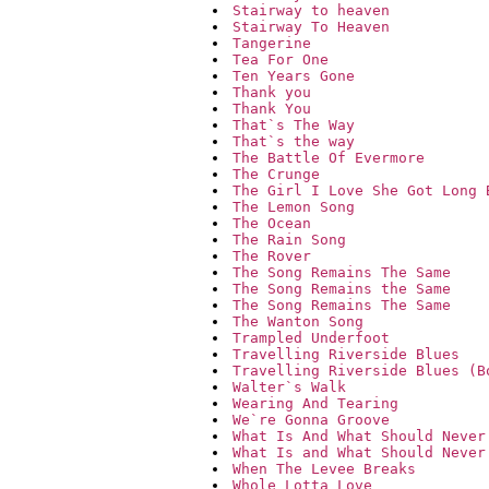
Stairway to heaven
Stairway To Heaven
Tangerine
Tea For One
Ten Years Gone
Thank you
Thank You
That`s The Way
That`s the way
The Battle Of Evermore
The Crunge
The Girl I Love She Got Long 
The Lemon Song
The Ocean
The Rain Song
The Rover
The Song Remains The Same
The Song Remains the Same
The Song Remains The Same
The Wanton Song
Trampled Underfoot
Travelling Riverside Blues
Travelling Riverside Blues (B
Walter`s Walk
Wearing And Tearing
We`re Gonna Groove
What Is And What Should Never
What Is and What Should Never
When The Levee Breaks
Whole Lotta Love