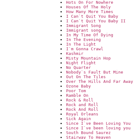
Hots On For Nowhere
Houses Of The Holy
How Many More Times
I Can`t Quit You Baby
I Can`t Quit You Baby II
Immigrant Song
Immigrant song
In My Time Of Dying
In The Evening
In The Light
I`m Gonna Crawl
Kashmir
Misty Mountain Hop
Night Flight
No Quarter
Nobody`s Fault But Mine
Out On The Tiles
Over The Hills And Far Away
Ozone Baby
Poor Tom
Ramble On
Rock & Roll
Rock and Roll
Rock And Roll
Royal Orleans
Sick Again
Since I`ve Been Loving You
Since I`ve been loving you
South Bound Saurez
Stairway To Heaven