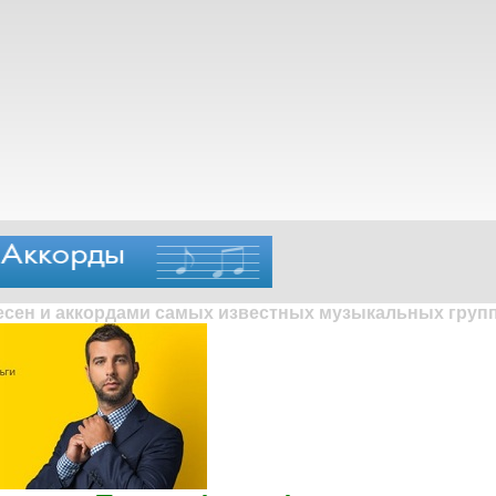
песен и аккордами самых известных музыкальных групп 