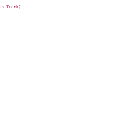
us Track)