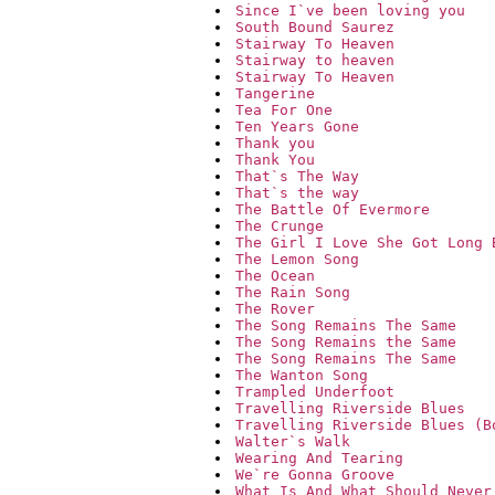
Since I`ve been loving you
South Bound Saurez
Stairway To Heaven
Stairway to heaven
Stairway To Heaven
Tangerine
Tea For One
Ten Years Gone
Thank you
Thank You
That`s The Way
That`s the way
The Battle Of Evermore
The Crunge
The Girl I Love She Got Long 
The Lemon Song
The Ocean
The Rain Song
The Rover
The Song Remains The Same
The Song Remains the Same
The Song Remains The Same
The Wanton Song
Trampled Underfoot
Travelling Riverside Blues
Travelling Riverside Blues (B
Walter`s Walk
Wearing And Tearing
We`re Gonna Groove
What Is And What Should Never