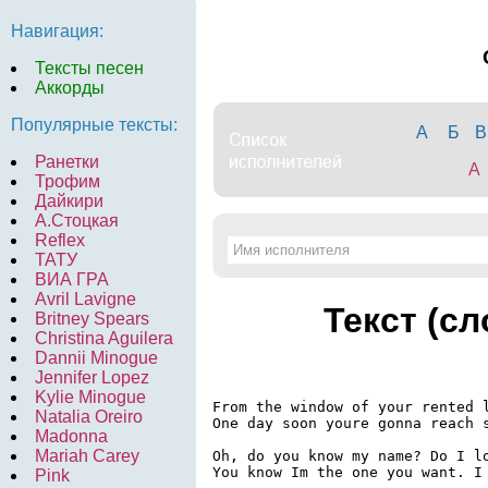
Навигация:
Тексты песен
Аккорды
Популярные тексты:
А
Б
В
Ранетки
A
Трофим
Дайкири
А.Стоцкая
Reflex
ТАТУ
ВИА ГРА
Avril Lavigne
Текст (с
Britney Spears
Christina Aguilera
Dannii Minogue
Jennifer Lopez
Kylie Minogue
From the window of your rented l
Natalia Oreiro
One day soon youre gonna reach s
Madonna
Mariah Carey
Oh, do you know my name? Do I lo
You know Im the one you want. I 
Pink