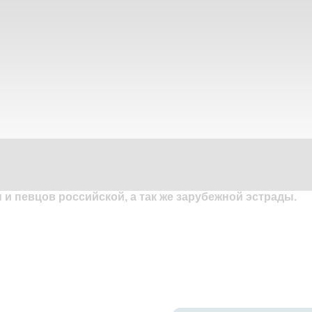
и певцов российской, а так же зарубежной эстрады.