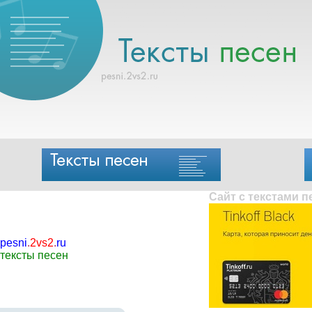
Сайт с текстами 
pesni
.
2vs2
.
ru
тексты песен