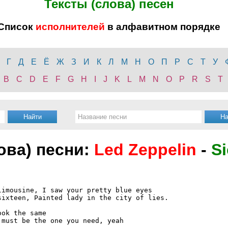
Тексты (слова) песен
Список
исполнителей
в алфавитном порядке
Г
Д
Е
Ё
Ж
З
И
К
Л
М
Н
О
П
Р
С
Т
У
B
C
D
E
F
G
H
I
J
K
L
M
N
O
P
R
S
T
лова) песни:
Led Zeppelin
-
Si
imousine, I saw your pretty blue eyes

ixteen, Painted lady in the city of lies.

ok the same

must be the one you need, yeah
