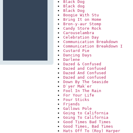
Black Dog
Black dog
Black Dog
Boogie With Stu
Bring It on Home
Bron-y-aur Stomp
Candy Store Rock
Carouselambra
Celebration Day
Communication Breakdown
Communication Breakdown I
Custard Pie
Dancing Days
Darlene
Dazed & Confused
Dazed and Confused
Dazed And Confused
Dazed and confused
Down By The Seaside
D`yer Mak`er
Fool In The Rain
For Your Life
Four Sticks
Friends
Gallows Pole
Going to California
Going To California
Good Times Bad Times
Good Times, Bad Times
Hats Off To (Roy) Harper