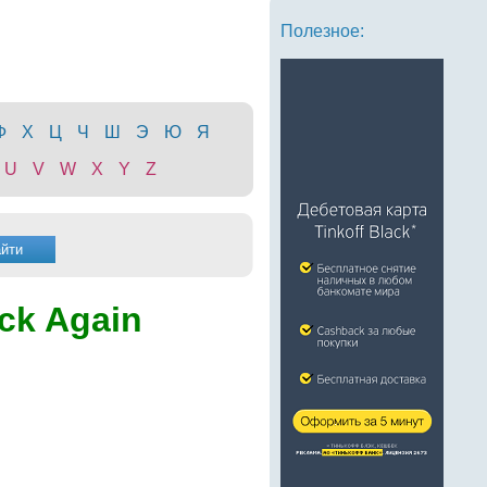
Полезное:
Ф
Х
Ц
Ч
Ш
Э
Ю
Я
U
V
W
X
Y
Z
ck Again