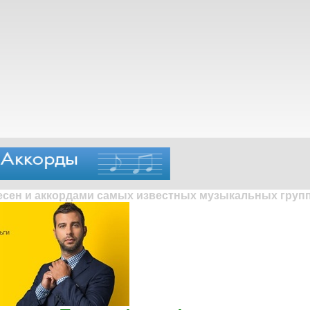
песен и аккордами самых известных музыкальных групп 