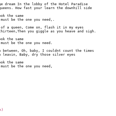
e dream In the lobby of the Hotel Paradise

ueens. How fast your learn the downhill side

ok the same

must be the one you need,.

of a queen, Come on, flash it in my eyes

hirteen,Then you giggle as you heave and sigh.

ok the same

must be the one you need.

 between, Oh, baby, I couldnt count the times

 leavin, Baby, dry those silver eyes

ok the same

must be the one you need,

k)