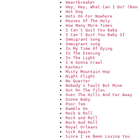
Heartbreaker
Hey, Hey, What Can I Do? (Bon
Hot Dog
Hots On For Nowhere
Houses Of The Holy
How Many More Times
I Can`t Quit You Baby
I Can`t Quit You Baby II
Immigrant Song
Immigrant song
In My Time Of Dying
In The Evening
In The Light
I`m Gonna Crawl
Kashmir
Misty Mountain Hop
Night Flight
No Quarter
Nobody`s Fault But Mine
Out On The Tiles
Over The Hills And Far Away
Ozone Baby
Poor Tom
Ramble On
Rock & Roll
Rock and Roll
Rock And Roll
Royal Orleans
Sick Again
Since I`ve Been Loving You