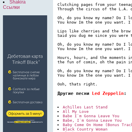
Shakira
Clutching pages from your teenag
Ссылки
Through the circus of the L.A. q
Oh, do you know my name? Do I lo
You know Im the one you want. I 
Lips like cherries and the brow 
Said you dug me since you were t
Oh, do you know my name? Do I lo
You know Im the one you want. I 
Hours, hours, and the moments in
the fun of comin, oh the pain in
Oh, do you know my name? Do I lo
You know Im the one you want. I 
Ooh, thats right.
Другие песни 
Led Zeppelin
:
Achilles Last Stand
All My Love
Babe I`m Gonna Leave You
Babe, I`m Gonna Leave You
Baby Come On Home (Bonus Trac
Black Country Woman