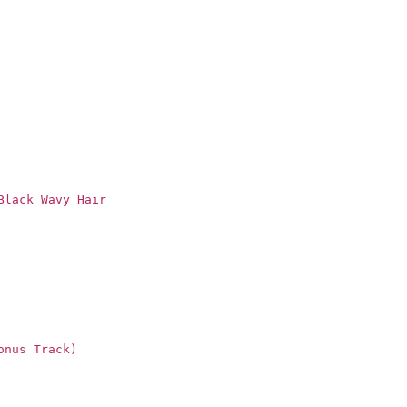
Black Wavy Hair
onus Track)