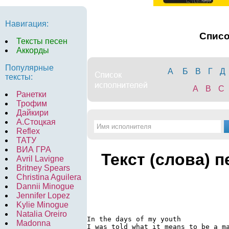
Навигация:
Спис
Тексты песен
Аккорды
Популярные
А
Б
В
Г
Д
тексты:
A
B
C
Ранетки
Трофим
Дайкири
А.Стоцкая
Reflex
ТАТУ
ВИА ГРА
Текст (слова) 
Avril Lavigne
Britney Spears
Christina Aguilera
Dannii Minogue
Jennifer Lopez
Kylie Minogue
Natalia Oreiro
In the days of my youth

Madonna
I was told what it means to be a ma