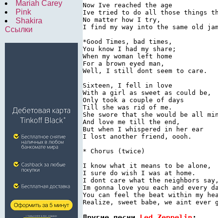
Mariah Carey
Now Ive reached the age

Pink
Ive tried to do all those things th
No matter how I try,

Shakira
I find my way into the same old jam
Ссылки
*Good Times, bad times,

You know I had my share;

When my woman left home

For a brown eyed man,

Well, I still dont seem to care.

Sixteen, I fell in love

With a girl as sweet as could be,

Only took a couple of days

Till she was rid of me.

She swore that she would be all min
And love me till the end,

But when I whispered in her ear

I lost another friend, oooh.

* Chorus (twice)

I know what it means to be alone,

I sure do wish I was at home.

I dont care what the neighbors say,
Im gonna love you each and every da
You can feel the beat within my hea
Другие песни 
Led Zeppelin
: