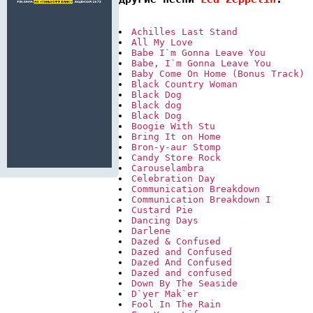
Achilles Last Stand
All My Love
Babe I`m Gonna Leave You
Babe, I`m Gonna Leave You
Baby Come On Home (Bonus Track)
Black Country Woman
Black Dog
Black dog
Black Dog
Boogie With Stu
Bring It on Home
Bron-y-aur Stomp
Candy Store Rock
Carouselambra
Celebration Day
Communication Breakdown
Communication Breakdown I
Custard Pie
Dancing Days
Darlene
Dazed & Confused
Dazed and Confused
Dazed And Confused
Dazed and confused
Down By The Seaside
D`yer Mak`er
Fool In The Rain