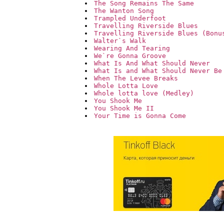
The Song Remains The Same
The Wanton Song
Trampled Underfoot
Travelling Riverside Blues
Travelling Riverside Blues (Bonu
Walter`s Walk
Wearing And Tearing
We`re Gonna Groove
What Is And What Should Never
What Is and What Should Never Be
When The Levee Breaks
Whole Lotta Love
Whole lotta love (Medley)
You Shook Me
You Shook Me II
Your Time is Gonna Come