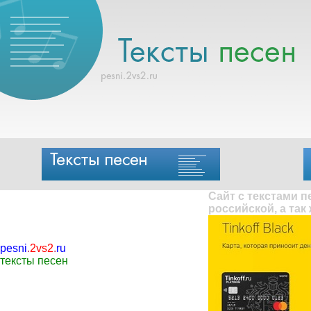
Сайт с текстами 
российской, а так
pesni
.
2vs2
.
ru
тексты песен