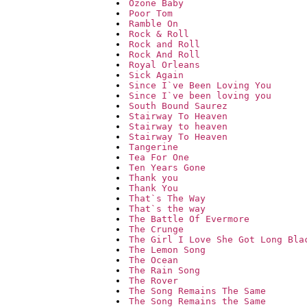
Ozone Baby
Poor Tom
Ramble On
Rock & Roll
Rock and Roll
Rock And Roll
Royal Orleans
Sick Again
Since I`ve Been Loving You
Since I`ve been loving you
South Bound Saurez
Stairway To Heaven
Stairway to heaven
Stairway To Heaven
Tangerine
Tea For One
Ten Years Gone
Thank you
Thank You
That`s The Way
That`s the way
The Battle Of Evermore
The Crunge
The Girl I Love She Got Long Bla
The Lemon Song
The Ocean
The Rain Song
The Rover
The Song Remains The Same
The Song Remains the Same