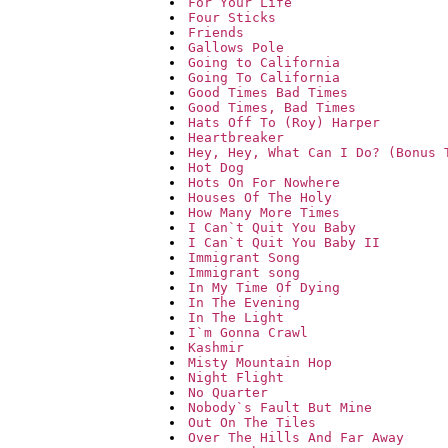
For Your Life
Four Sticks
Friends
Gallows Pole
Going to California
Going To California
Good Times Bad Times
Good Times, Bad Times
Hats Off To (Roy) Harper
Heartbreaker
Hey, Hey, What Can I Do? (Bonus 
Hot Dog
Hots On For Nowhere
Houses Of The Holy
How Many More Times
I Can`t Quit You Baby
I Can`t Quit You Baby II
Immigrant Song
Immigrant song
In My Time Of Dying
In The Evening
In The Light
I`m Gonna Crawl
Kashmir
Misty Mountain Hop
Night Flight
No Quarter
Nobody`s Fault But Mine
Out On The Tiles
Over The Hills And Far Away