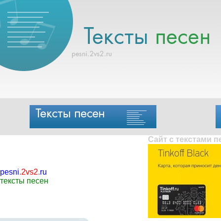
Сайт с текстами 
pesni
.
2vs2
.
ru
тексты песен