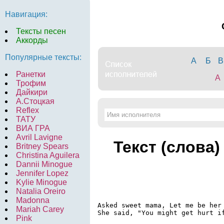
Навигация:
Тексты песен
Аккорды
Популярные тексты:
А
Б
В
Ранетки
A
Трофим
Дайкири
А.Стоцкая
Reflex
ТАТУ
ВИА ГРА
Avril Lavigne
Текст (слова)
Britney Spears
Christina Aguilera
Dannii Minogue
Jennifer Lopez
Kylie Minogue
Natalia Oreiro
Madonna
Asked sweet mama, Let me be her 
Mariah Carey
She said, "You might get hurt if
Pink