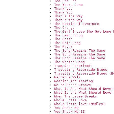
Tea For One
Ten Years Gone
Thank you
Thank You
That`s The Way
That`s the way
The Battle Of Evermore
The Crunge
The Girl I Love She Got Long 
The Lemon Song
The Ocean
The Rain Song
The Rover
The Song Remains The Same
The Song Remains the Same
The Song Remains The Same
The Wanton Song
Trampled Underfoot
Travelling Riverside Blues
Travelling Riverside Blues (B
Walter`s Walk
Wearing And Tearing
We`re Gonna Groove
What Is And What Should Never
What Is and What Should Never
When The Levee Breaks
Whole Lotta Love
Whole lotta love (Medley)
You Shook Me
You Shook Me II