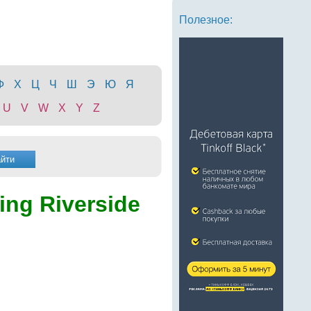
Полезное:
Ф
Х
Ц
Ч
Ш
Э
Ю
Я
U
V
W
X
Y
Z
ling Riverside