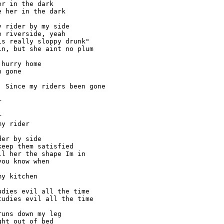
r in the dark

 her in the dark

 rider by my side

 riverside, yeah

s really sloppy drunk"

n, but she aint no plum

hurry home

 gone

 Since my riders been gone





y rider

er by side

eep them satisfied

l her the shape Im in

ou know when

y kitchen

dies evil all the time

udies evil all the time

uns down my leg

ht out of bed
