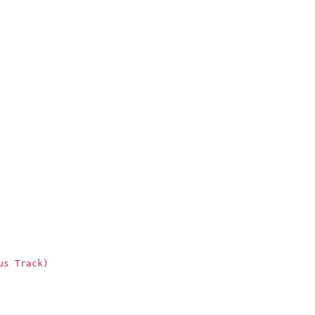
us Track)