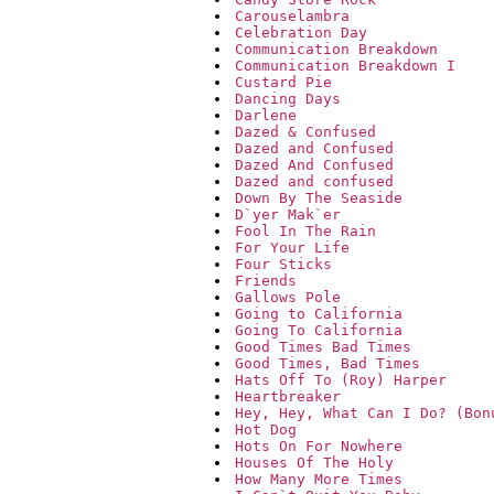
Carouselambra
Celebration Day
Communication Breakdown
Communication Breakdown I
Custard Pie
Dancing Days
Darlene
Dazed & Confused
Dazed and Confused
Dazed And Confused
Dazed and confused
Down By The Seaside
D`yer Mak`er
Fool In The Rain
For Your Life
Four Sticks
Friends
Gallows Pole
Going to California
Going To California
Good Times Bad Times
Good Times, Bad Times
Hats Off To (Roy) Harper
Heartbreaker
Hey, Hey, What Can I Do? (Bon
Hot Dog
Hots On For Nowhere
Houses Of The Holy
How Many More Times