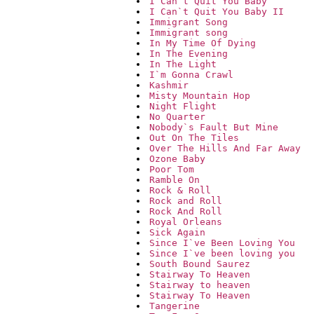
I Can`t Quit You Baby
I Can`t Quit You Baby II
Immigrant Song
Immigrant song
In My Time Of Dying
In The Evening
In The Light
I`m Gonna Crawl
Kashmir
Misty Mountain Hop
Night Flight
No Quarter
Nobody`s Fault But Mine
Out On The Tiles
Over The Hills And Far Away
Ozone Baby
Poor Tom
Ramble On
Rock & Roll
Rock and Roll
Rock And Roll
Royal Orleans
Sick Again
Since I`ve Been Loving You
Since I`ve been loving you
South Bound Saurez
Stairway To Heaven
Stairway to heaven
Stairway To Heaven
Tangerine