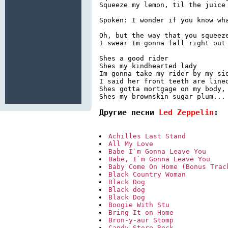
Squeeze my lemon, til the juice 
Spoken: I wonder if you know wha
Oh, but the way that you squeeze
I swear Im gonna fall right out 
Shes a good rider

Shes my kindhearted lady

Im gonna take my rider by my sid
I said her front teeth are lined
Shes gotta mortgage on my body, 
Shes my brownskin sugar plum...
Другие песни 
Led Zeppelin
:
Achilles Last Stand
All My Love
Babe I`m Gonna Leave You
Babe, I`m Gonna Leave You
Baby Come On Home (Bonus Trac
Black Country Woman
Black Dog
Black dog
Black Dog
Boogie With Stu
Bring It on Home
Bron-y-aur Stomp
Candy Store Rock