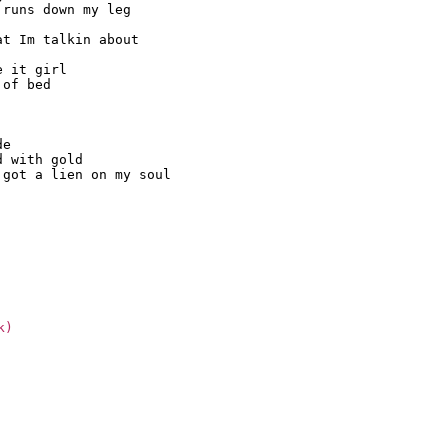
runs down my leg

t Im talkin about

 it girl

of bed

e

 with gold

got a lien on my soul

k)