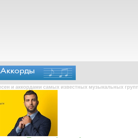
песен и аккордами самых известных музыкальных групп 