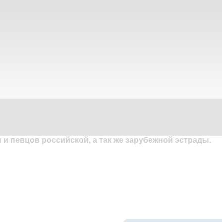
и певцов российской, а так же зарубежной эстрады.