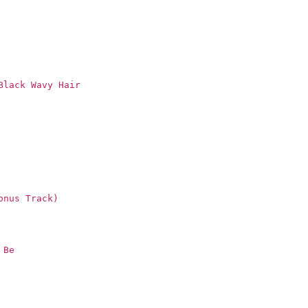
Black Wavy Hair
onus Track)
 Be