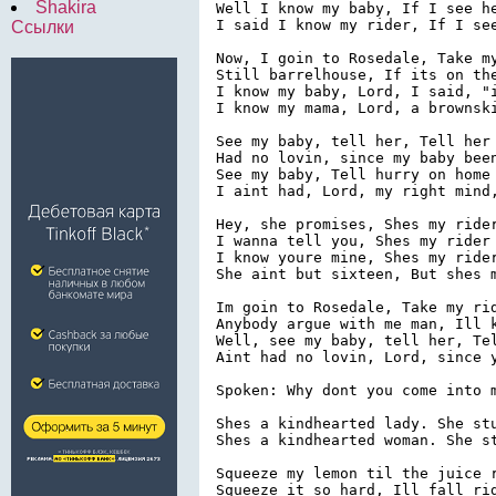
Shakira
Well I know my baby, If I see he
I said I know my rider, If I see
Ссылки
Now, I goin to Rosedale, Take my
Still barrelhouse, If its on the
I know my baby, Lord, I said, "i
I know my mama, Lord, a brownski
See my baby, tell her, Tell her 
Had no lovin, since my baby been
See my baby, Tell hurry on home

I aint had, Lord, my right mind,
Hey, she promises, Shes my rider
I wanna tell you, Shes my rider

I know youre mine, Shes my rider
She aint but sixteen, But shes m
Im goin to Rosedale, Take my rid
Anybody argue with me man, Ill k
Well, see my baby, tell her, Tel
Aint had no lovin, Lord, since y
Spoken: Why dont you come into m
Shes a kindhearted lady. She stu
Shes a kindhearted woman. She st
Squeeze my lemon til the juice r
Squeeze it so hard, Ill fall rig