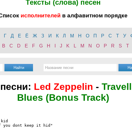
Тексты (слова) песен
Список
исполнителей
в алфавитном порядке
Г
Д
Е
Ё
Ж
З
И
К
Л
М
Н
О
П
Р
С
Т
У
B
C
D
E
F
G
H
I
J
K
L
M
N
O
P
R
S
T
 песни:
Led Zeppelin
-
Travel
Blues (Bonus Track)
kid

 you dont keep it hid"
