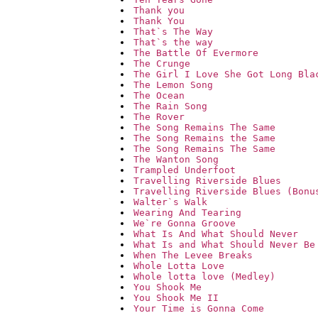
Thank you
Thank You
That`s The Way
That`s the way
The Battle Of Evermore
The Crunge
The Girl I Love She Got Long Bla
The Lemon Song
The Ocean
The Rain Song
The Rover
The Song Remains The Same
The Song Remains the Same
The Song Remains The Same
The Wanton Song
Trampled Underfoot
Travelling Riverside Blues
Travelling Riverside Blues (Bonu
Walter`s Walk
Wearing And Tearing
We`re Gonna Groove
What Is And What Should Never
What Is and What Should Never Be
When The Levee Breaks
Whole Lotta Love
Whole lotta love (Medley)
You Shook Me
You Shook Me II
Your Time is Gonna Come