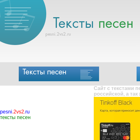
Сайт с текстами 
российской, а так
pesni
.
2vs2
.
ru
тексты песен