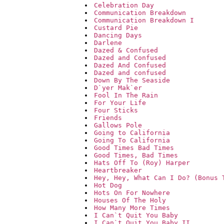
Celebration Day
Communication Breakdown
Communication Breakdown I
Custard Pie
Dancing Days
Darlene
Dazed & Confused
Dazed and Confused
Dazed And Confused
Dazed and confused
Down By The Seaside
D`yer Mak`er
Fool In The Rain
For Your Life
Four Sticks
Friends
Gallows Pole
Going to California
Going To California
Good Times Bad Times
Good Times, Bad Times
Hats Off To (Roy) Harper
Heartbreaker
Hey, Hey, What Can I Do? (Bonus 
Hot Dog
Hots On For Nowhere
Houses Of The Holy
How Many More Times
I Can`t Quit You Baby
I Can`t Quit You Baby II