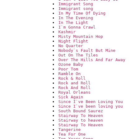
Immigrant Song
Immigrant song
In My Time Of Dying
In The Evening
In The Light
I`m Gonna Crawl
Kashmir
Misty Mountain Hop
Night Flight
No Quarter
Nobody`s Fault But Mine
Out On The Tiles
Over The Hills And Far Away
Ozone Baby
Poor Tom
Ramble On
Rock & Roll
Rock and Roll
Rock And Roll
Royal Orleans
Sick Again
Since I`ve Been Loving You
Since I`ve been loving you
South Bound Saurez
Stairway To Heaven
Stairway to heaven
Stairway To Heaven
Tangerine
Tea For One
Ten Years Gone