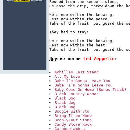
Roused from the keepers sleep,

Release the grip, throw down the ke
Held now within the knowing,

Rest now within the peace.

Take of the fruit, but guard the se
They had to stay!

Held now within the knowing,

Rest now within the beat.

Take of the fruit, but guard the s
Другие песни 
Led Zeppelin
:
Achilles Last Stand
All My Love
Babe I`m Gonna Leave You
Babe, I`m Gonna Leave You
Baby Come On Home (Bonus Track)
Black Country Woman
Black Dog
Black dog
Black Dog
Boogie With Stu
Bring It on Home
Bron-y-aur Stomp
Candy Store Rock
Carouselambra