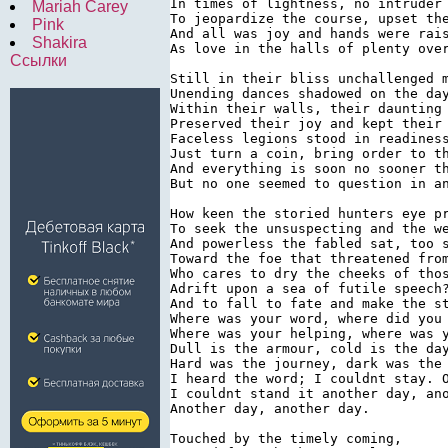
In times of lightness, no intruder 
Mariah Carey
To jeopardize the course, upset the
Pink
And all was joy and hands were rais
Shakira
As love in the halls of plenty over
Ссылки
Still in their bliss unchallenged m
Unending dances shadowed on the day
Within their walls, their daunting 
Preserved their joy and kept their 
Faceless legions stood in readiness
Just turn a coin, bring order to th
And everything is soon no sooner th
But no one seemed to question in an
How keen the storied hunters eye pr
To seek the unsuspecting and the we
And powerless the fabled sat, too s
Toward the foe that threatened from
Who cares to dry the cheeks of thos
Adrift upon a sea of futile speech?
And to fall to fate and make the st
Where was your word, where did you 
Where was your helping, where was y
Dull is the armour, cold is the day
Hard was the journey, dark was the 
I heard the word; I couldnt stay. O
I couldnt stand it another day, ano
Another day, another day.

Touched by the timely coming,
