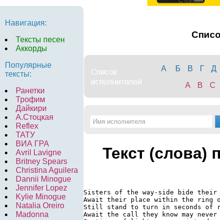
Навигация:
Спис
Тексты песен
Аккорды
Популярные
А
Б
В
Г
Д
тексты:
A
B
C
Ранетки
Трофим
Дайкири
А.Стоцкая
Reflex
ТАТУ
ВИА ГРА
Текст (слова) 
Avril Lavigne
Britney Spears
Christina Aguilera
Dannii Minogue
Jennifer Lopez
Sisters of the way-side bide their 
Kylie Minogue
Await their place within the ring o
Natalia Oreiro
Still stand to turn in seconds of r
Madonna
Await the call they know may never 