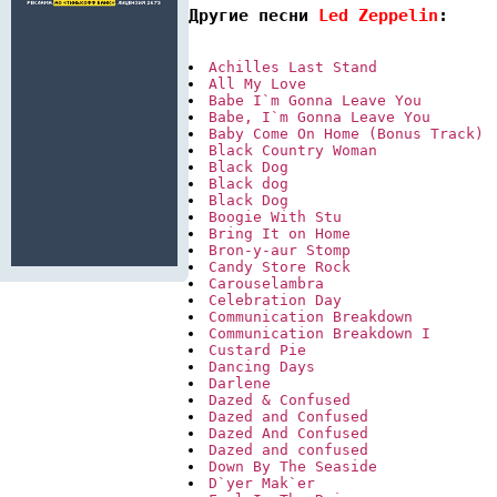
Другие песни 
Led Zeppelin
:
Achilles Last Stand
All My Love
Babe I`m Gonna Leave You
Babe, I`m Gonna Leave You
Baby Come On Home (Bonus Track)
Black Country Woman
Black Dog
Black dog
Black Dog
Boogie With Stu
Bring It on Home
Bron-y-aur Stomp
Candy Store Rock
Carouselambra
Celebration Day
Communication Breakdown
Communication Breakdown I
Custard Pie
Dancing Days
Darlene
Dazed & Confused
Dazed and Confused
Dazed And Confused
Dazed and confused
Down By The Seaside
D`yer Mak`er