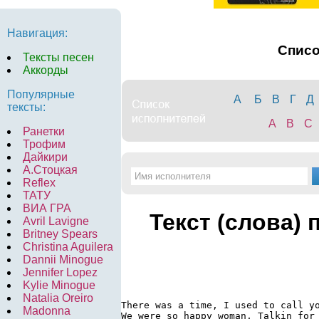
Навигация:
Спис
Тексты песен
Аккорды
Популярные
А
Б
В
Г
Д
тексты:
A
B
C
Ранетки
Трофим
Дайкири
А.Стоцкая
Reflex
ТАТУ
ВИА ГРА
Текст (слова) 
Avril Lavigne
Britney Spears
Christina Aguilera
Dannii Minogue
Jennifer Lopez
Kylie Minogue
Natalia Oreiro
There was a time, I used to call yo
Madonna
We were so happy woman, Talkin for 