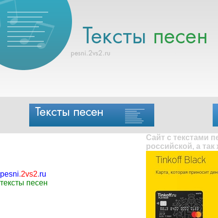
Сайт с текстами 
российской, а так
pesni
.
2vs2
.
ru
тексты песен