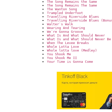
The Song Remains the Same
The Song Remains The Same
The Wanton Song
Trampled Underfoot
Travelling Riverside Blues
Travelling Riverside Blues (Bonu
Walter`s Walk
Wearing And Tearing
We`re Gonna Groove
What Is And What Should Never
What Is and What Should Never Be
When The Levee Breaks
Whole Lotta Love
Whole lotta love (Medley)
You Shook Me
You Shook Me II
Your Time is Gonna Come