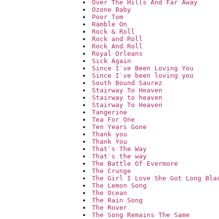
Over The Hills And Far Away
Ozone Baby
Poor Tom
Ramble On
Rock & Roll
Rock and Roll
Rock And Roll
Royal Orleans
Sick Again
Since I`ve Been Loving You
Since I`ve been loving you
South Bound Saurez
Stairway To Heaven
Stairway to heaven
Stairway To Heaven
Tangerine
Tea For One
Ten Years Gone
Thank you
Thank You
That`s The Way
That`s the way
The Battle Of Evermore
The Crunge
The Girl I Love She Got Long Bla
The Lemon Song
The Ocean
The Rain Song
The Rover
The Song Remains The Same