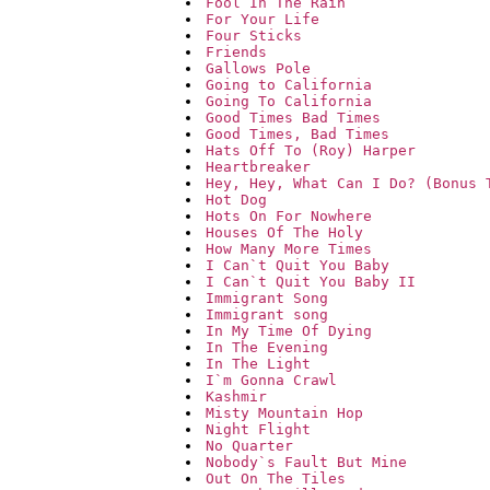
Fool In The Rain
For Your Life
Four Sticks
Friends
Gallows Pole
Going to California
Going To California
Good Times Bad Times
Good Times, Bad Times
Hats Off To (Roy) Harper
Heartbreaker
Hey, Hey, What Can I Do? (Bonus 
Hot Dog
Hots On For Nowhere
Houses Of The Holy
How Many More Times
I Can`t Quit You Baby
I Can`t Quit You Baby II
Immigrant Song
Immigrant song
In My Time Of Dying
In The Evening
In The Light
I`m Gonna Crawl
Kashmir
Misty Mountain Hop
Night Flight
No Quarter
Nobody`s Fault But Mine
Out On The Tiles