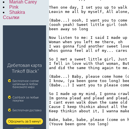
Mariah Carey
Pink
Then one day, I set you up to walk 
Leavin me all by myself, All alone,
Shakira
Ссылки
(Babe...) oooh, I want you to come 
(oooh yeah) Sweet little girl (ooh 
been away so long

Now listen to me: I said I made up 
Woman when you left me there, oh

I was gonna find another sweet love
Whos gonna feel all of my... cares

So I met a sweet little girl, Just 
I fell in love with that woman, But
and did the same thing again to me.
(Babe...) Baby, please come home (c
I know, (ya been gone too long) bee
(Babe...) I want you to please come
So I made up my mind, I gonna crawl
Im gonna plead and plead and plead,
I cant even walk down the same old 
Cause I keep thinkin about all the 
Keep thinkin about it, I wanna make
Babe, babe, babe, please (come on h
(Youve been gone too long)