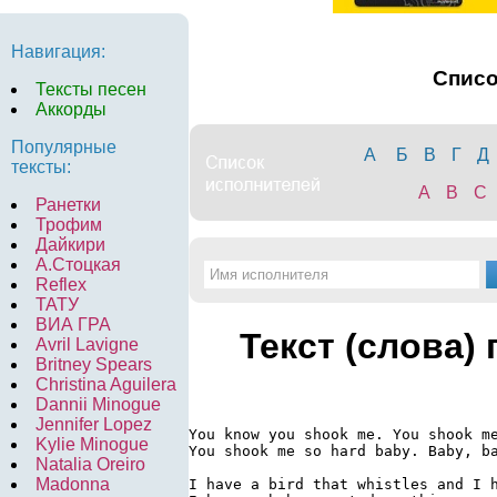
Навигация:
Спис
Тексты песен
Аккорды
Популярные
А
Б
В
Г
Д
тексты:
A
B
C
Ранетки
Трофим
Дайкири
А.Стоцкая
Reflex
ТАТУ
ВИА ГРА
Текст (слова)
Avril Lavigne
Britney Spears
Christina Aguilera
Dannii Minogue
Jennifer Lopez
You know you shook me. You shook me
Kylie Minogue
You shook me so hard baby. Baby, ba
Natalia Oreiro
Madonna
I have a bird that whistles and I h