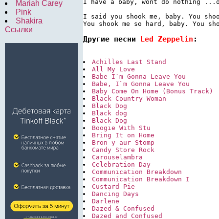
I have a baby, wont do nothing ...o
Mariah Carey
Pink
I said you shook me, baby. You shoo
Shakira
Ссылки
Другие песни 
Led Zeppelin
:
Achilles Last Stand
All My Love
Babe I`m Gonna Leave You
Babe, I`m Gonna Leave You
Baby Come On Home (Bonus Track)
Black Country Woman
Black Dog
Black dog
Black Dog
Boogie With Stu
Bring It on Home
Bron-y-aur Stomp
Candy Store Rock
Carouselambra
Celebration Day
Communication Breakdown
Communication Breakdown I
Custard Pie
Dancing Days
Darlene
Dazed & Confused
Dazed and Confused