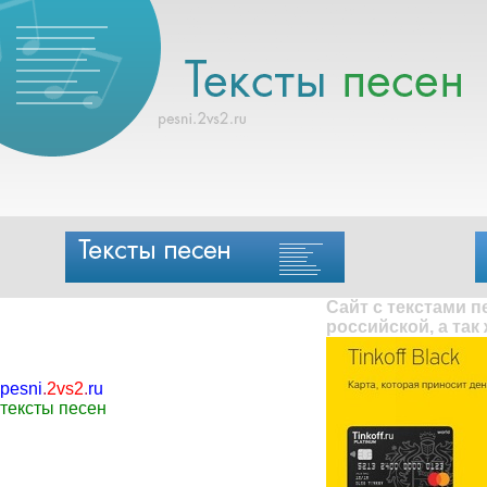
Сайт с текстами 
российской, а так
pesni
.
2vs2
.
ru
тексты песен