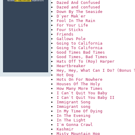
Dazed And Confused
Dazed and confused
Down By The Seaside
D`yer Mak`er
Fool In The Rain
For Your Life
Four Sticks
Friends
Gallows Pole
Going to California
Going To California
Good Times Bad Times
Good Times, Bad Times
Hats Off To (Roy) Harper
Heartbreaker
Hey, Hey, What Can I Do? (Bonus 
Hot Dog
Hots On For Nowhere
Houses Of The Holy
How Many More Times
I Can`t Quit You Baby
I Can`t Quit You Baby II
Immigrant Song
Immigrant song
In My Time Of Dying
In The Evening
In The Light
I`m Gonna Crawl
Kashmir
Misty Mountain Hop