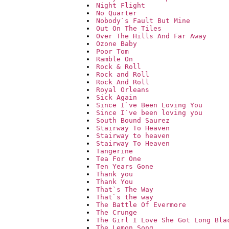
Night Flight
No Quarter
Nobody`s Fault But Mine
Out On The Tiles
Over The Hills And Far Away
Ozone Baby
Poor Tom
Ramble On
Rock & Roll
Rock and Roll
Rock And Roll
Royal Orleans
Sick Again
Since I`ve Been Loving You
Since I`ve been loving you
South Bound Saurez
Stairway To Heaven
Stairway to heaven
Stairway To Heaven
Tangerine
Tea For One
Ten Years Gone
Thank you
Thank You
That`s The Way
That`s the way
The Battle Of Evermore
The Crunge
The Girl I Love She Got Long Bla
The Lemon Song