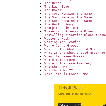
The Ocean
The Rain Song
The Rover
The Song Remains The Same
The Song Remains the Same
The Song Remains The Same
The Wanton Song
Trampled Underfoot
Travelling Riverside Blues
Travelling Riverside Blues (Bonu
Walter`s Walk
Wearing And Tearing
We`re Gonna Groove
What Is And What Should Never
What Is and What Should Never Be
When The Levee Breaks
Whole Lotta Love
Whole lotta love (Medley)
You Shook Me
You Shook Me II
Your Time is Gonna Come