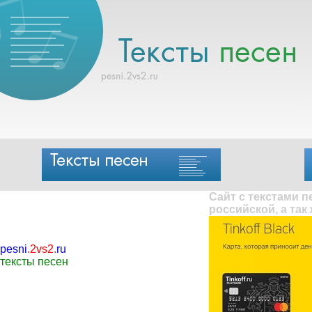
Сайт с текстами 
российской, а так
pesni
.
2vs2
.
ru
тексты песен