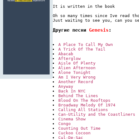
It is written in the book

Oh so many times since Ive read tho
Другие песни 
Genesis
:
A Place To Call My Own
A Trick Of The Tail
Abacab
Afterglow
Aisle Of Plenty
Alien Afternoon
Alone Tonight
Am I Very Wrong
Another Record
Anyway
Back In NYC
Behind The Lines
Blood On The Rooftops
Broadway Melody Of 1974
Calling All Stations
Can-Utility and the Coastliners
Cinema Show
Congo
Counting Out Time
Cuckoo Cocoon
Cul-De-Sac