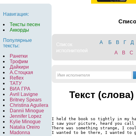
Навигация:
Спис
Тексты песен
Аккорды
Популярные
А
Б
В
Г
Д
тексты:
A
B
C
Ранетки
Трофим
Дайкири
А.Стоцкая
Reflex
ТАТУ
ВИА ГРА
Текст (слова)
Avril Lavigne
Britney Spears
Christina Aguilera
Dannii Minogue
Jennifer Lopez
I held the book so tightly in my ha
Kylie Minogue
I saw your picture, heard you call 
Natalia Oreiro
There was something strange, I coul
Madonna
I wanted to be there, I wanted to g