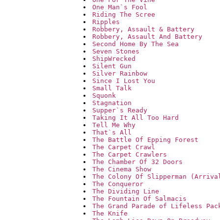
One Man`s Fool
Riding The Scree
Ripples
Robbery, Assault & Battery
Robbery, Assault And Battery
Second Home By The Sea
Seven Stones
ShipWrecked
Silent Gun
Silver Rainbow
Since I Lost You
Small Talk
Squonk
Stagnation
Supper`s Ready
Taking It All Too Hard
Tell Me Why
That`s All
The Battle Of Epping Forest
The Carpet Crawl
The Carpet Crawlers
The Chamber Of 32 Doors
The Cinema Show
The Colony Of Slipperman (Arriva
The Conqueror
The Dividing Line
The Fountain Of Salmacis
The Grand Parade of Lifeless Pac
The Knife