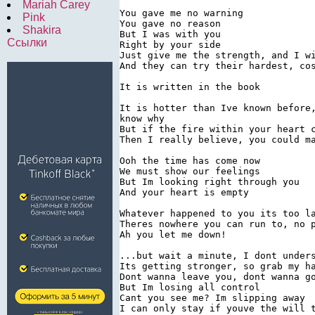
Mariah Carey
You gave me no warning

Pink
You gave no reason

Shakira
But I was with you

Ссылки
Right by your side

Just give me the strength, and I wi
And they can try their hardest, cos
It is written in the book

It is hotter than Ive known before,
know why

But if the fire within your heart c
Then I really believe, you could ma
Ooh the time has come now

We must show our feelings

But Im looking right through you

And your heart is empty

Whatever happened to you its too la
Theres nowhere you can run to, no p
Ah you let me down!

...but wait a minute, I dont unders
Its getting stronger, so grab my ha
Dont wanna leave you, dont wanna go
But Im losing all control

Cant you see me? Im slipping away

I can only stay if youve the will t