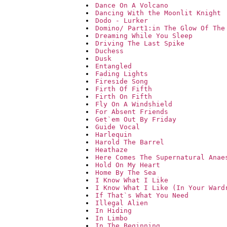
Dance On A Volcano
Dancing With the Moonlit Knight
Dodo - Lurker
Domino/ Part1:in The Glow Of The
Dreaming While You Sleep
Driving The Last Spike
Duchess
Dusk
Entangled
Fading Lights
Fireside Song
Firth Of Fifth
Firth On Fifth
Fly On A Windshield
For Absent Friends
Get`em Out By Friday
Guide Vocal
Harlequin
Harold The Barrel
Heathaze
Here Comes The Supernatural Anae
Hold On My Heart
Home By The Sea
I Know What I Like
I Know What I Like (In Your Ward
If That`s What You Need
Illegal Alien
In Hiding
In Limbo
In The Beginning