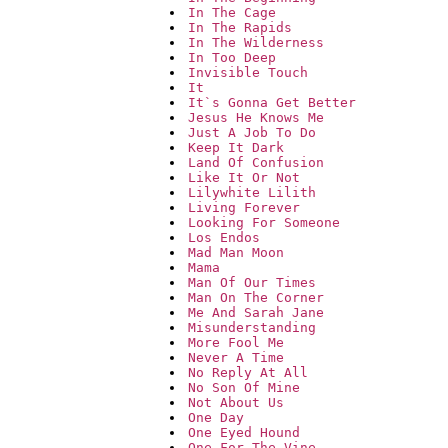
In The Cage
In The Rapids
In The Wilderness
In Too Deep
Invisible Touch
It
It`s Gonna Get Better
Jesus He Knows Me
Just A Job To Do
Keep It Dark
Land Of Confusion
Like It Or Not
Lilywhite Lilith
Living Forever
Looking For Someone
Los Endos
Mad Man Moon
Mama
Man Of Our Times
Man On The Corner
Me And Sarah Jane
Misunderstanding
More Fool Me
Never A Time
No Reply At All
No Son Of Mine
Not About Us
One Day
One Eyed Hound
One For The Vine