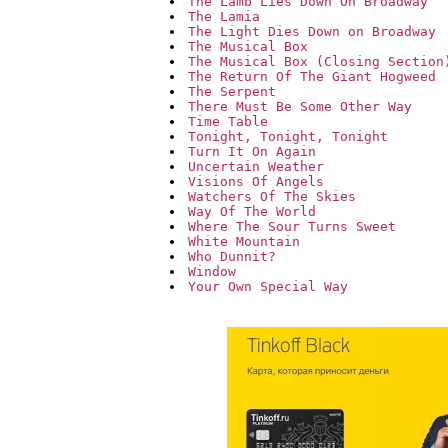
The Lamb Lies Down On Broadway
The Lamia
The Light Dies Down on Broadway
The Musical Box
The Musical Box (Closing Section
The Return Of The Giant Hogweed
The Serpent
There Must Be Some Other Way
Time Table
Tonight, Tonight, Tonight
Turn It On Again
Uncertain Weather
Visions Of Angels
Watchers Of The Skies
Way Of The World
Where The Sour Turns Sweet
White Mountain
Who Dunnit?
Window
Your Own Special Way